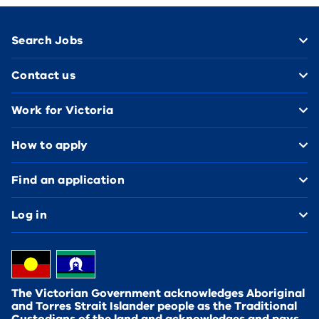
Footer
Search Jobs
Contact us
Work for Victoria
How to apply
Find an application
Log in
The Victorian Government acknowledges Aboriginal
and Torres Strait Islander people as the Traditional