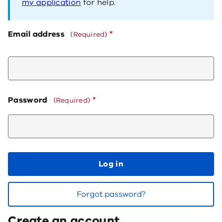
my application
for help.
Email address
(Required)
Password
(Required)
Log in
Forgot password?
Create an account