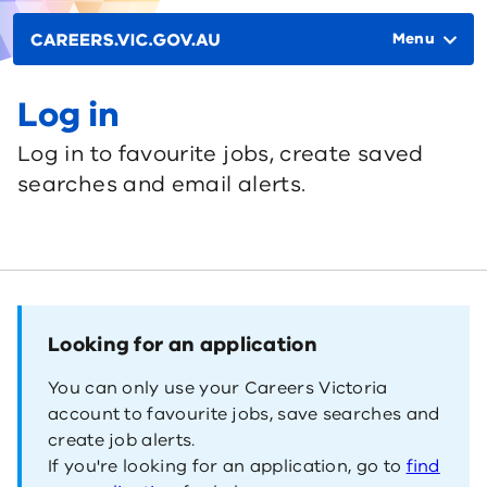
Skip to main content
Main
navigation
Menu
Log in
Log in to favourite jobs, create saved
searches and email alerts.
Looking for an application
You can only use your Careers Victoria
account to favourite jobs, save searches and
create job alerts.
If you're looking for an application, go to
find