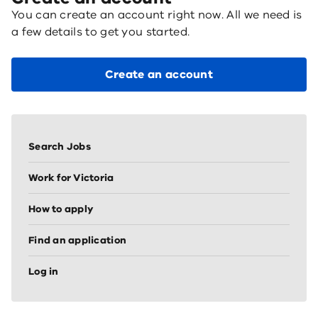
You can create an account right now. All we need is
a few details to get you started.
Create an account
Sidebar
vertical
Search Jobs
nav
(node
Work for Victoria
sidebar)
How to apply
Find an application
Log in