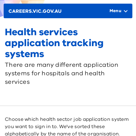
Skip to main content
Main
navigation
Menu
Health services
application tracking
systems
There are many different application
systems for hospitals and health
services
Choose which health sector job application system
you want to sign in to. We've sorted these
alphabetically by the name of the organisation.