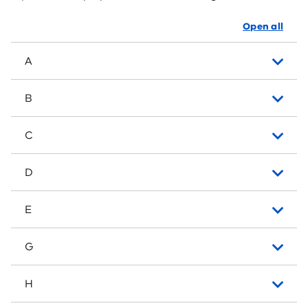
Open all
A
B
C
D
E
G
H