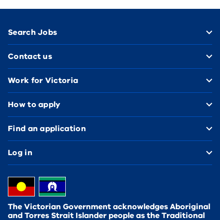
Footer
Search Jobs
Contact us
Work for Victoria
How to apply
Find an application
Log in
The Victorian Government acknowledges Aboriginal
and Torres Strait Islander people as the Traditional