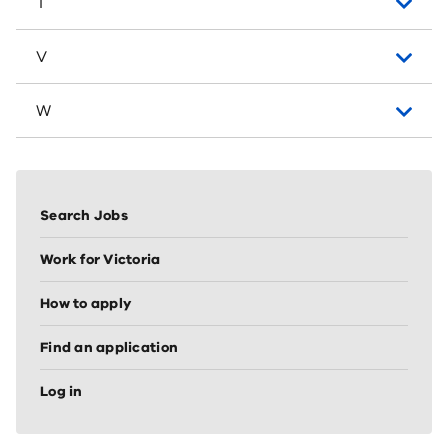
T
V
W
Sidebar
vertical
Search Jobs
nav
(node
Work for Victoria
sidebar)
How to apply
Find an application
Log in